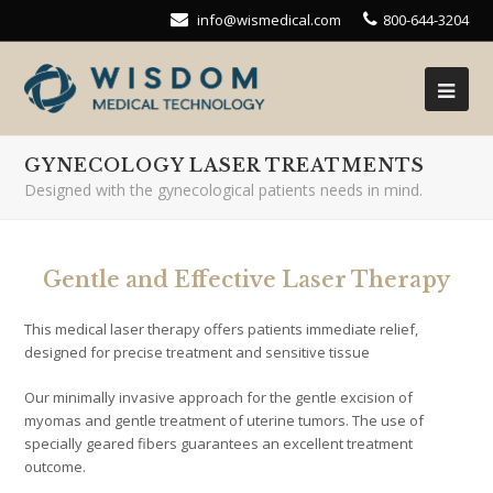
info@wismedical.com
800-644-3204
GYNECOLOGY LASER TREATMENTS
Designed with the gynecological patients needs in mind.
Gentle and Effective Laser Therapy
This medical laser therapy offers patients immediate relief,
designed for precise treatment and sensitive tissue
Our minimally invasive approach for the gentle excision of
myomas and gentle treatment of uterine tumors. The use of
specially geared fibers guarantees an excellent treatment
outcome.