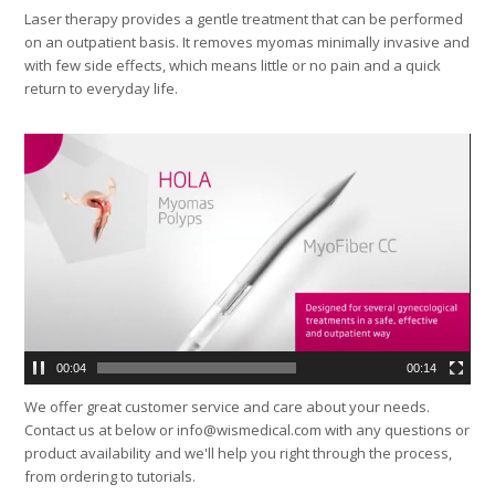
Laser therapy provides a gentle treatment that can be performed
on an outpatient basis. It removes myomas minimally invasive and
with few side effects, which means little or no pain and a quick
return to everyday life.
Video
Player
00:04
00:14
We offer great customer service and care about your needs.
Contact us at below or info@wismedical.com with any questions or
product availability and we'll help you right through the process,
from ordering to tutorials.