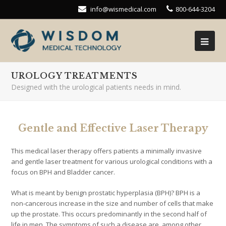
info@wismedical.com
800-644-3204
UROLOGY TREATMENTS
Designed with the urological patients needs in mind.
Gentle and Effective Laser Therapy
This medical laser therapy offers patients a minimally invasive
and gentle laser treatment for various urological conditions with a
focus on BPH and Bladder cancer.
What is meant by benign prostatic hyperplasia (BPH)? BPH is a
non-cancerous increase in the size and number of cells that make
up the prostate. This occurs predominantly in the second half of
life in men. The symptoms of such a disease are, among other