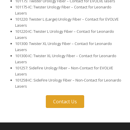
101175: Twister Urology Fiber – Contact for EVOLVE lasers
101175-IC: Twister Urology Fiber – Contact for Leonardo
Lasers
101220: Twister L (Large) Urology Fiber – Contact for EVOLVE
Lasers
101220-IC: Twister L Urology Fiber – Contact for Leonardo
Lasers
101300: Twister XL Urology Fiber – Contact for Leonardo
Lasers
101300-IC: Twister XL Urology Fiber – Contact for Leonardo
Lasers
101257: SideFire Urology Fiber – Non-Contact for EVOLVE
Lasers
101258-IC: SideFire Urology Fiber – Non-Contact for Leonardo
Lasers
Contact Us