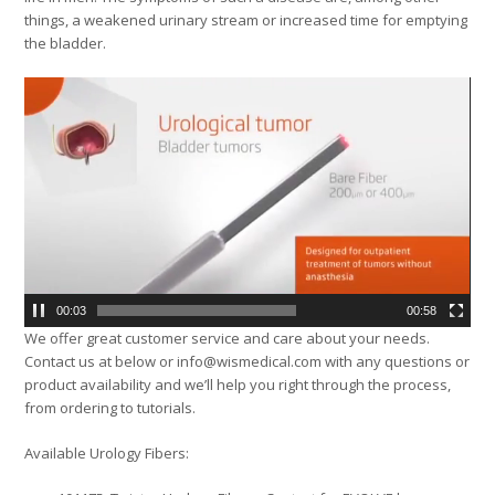
things, a weakened urinary stream or increased time for emptying
the bladder.
Video
Player
00:04
00:58
We offer great customer service and care about your needs.
Contact us at below or info@wismedical.com with any questions or
product availability and we’ll help you right through the process,
from ordering to tutorials.
Available Urology Fibers: